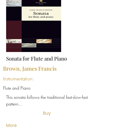
Sonata for Flute and Piano
Brown, James Francis
Instrumentation:
Flute and Piano
This sonata follows the traditional fast-slow-fast
pattern...
Buy
More