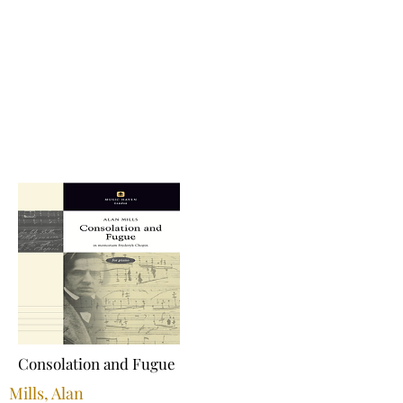
Consolation and Fugue
Mills, Alan