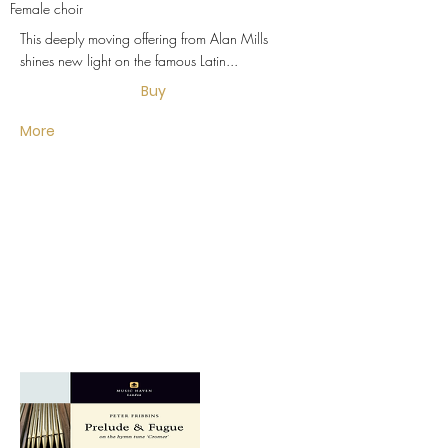
Female choir
This deeply moving offering from Alan Mills
shines new light on the famous Latin...
Buy
More