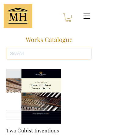
Works Catalogue
Two Cubist Inventions