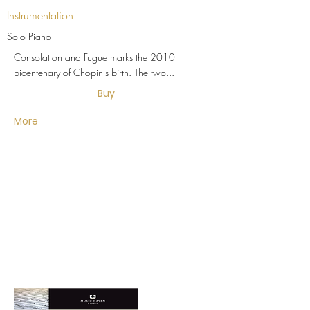
Instrumentation:
Solo Piano
Consolation and Fugue marks the 2010
bicentenary of Chopin's birth. The two...
Buy
More