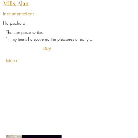
Mills, Alan
Instrumentation:
Harpsichord
The composer writes:
"In my teens I discovered the pleasures of early...
Buy
More