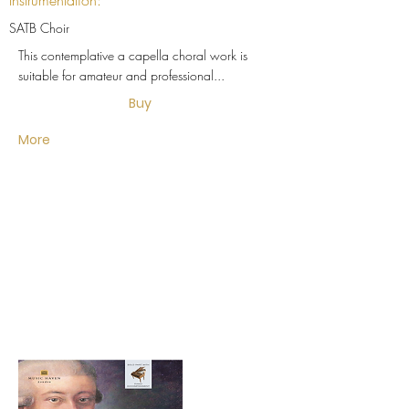
Instrumentation:
SATB Choir
This contemplative a capella choral work is
suitable for amateur and professional...
Buy
More