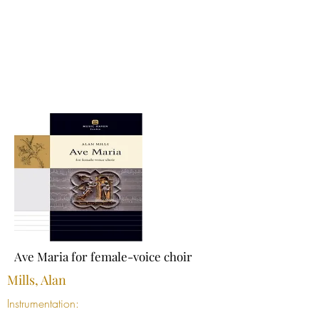
Ave Maria for female-voice choir
Mills, Alan
Instrumentation: