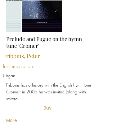
Prelude and Fugue on the hymn
tune 'Cromer'
Fribbins, Peter
Instrumentation:
Organ
Fribbins has a history with the English hymn tune
Cromer: in 2005 he was invited (along with
several...
Buy
More