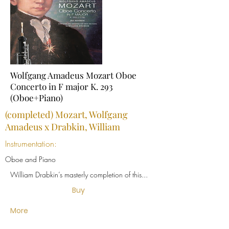
Wolfgang Amadeus Mozart Oboe
Concerto in F major K. 293
(Oboe+Piano)
(completed) Mozart, Wolfgang
Amadeus x Drabkin, William
Instrumentation:
Oboe and Piano
William Drabkin’s masterly completion of this...
Buy
More