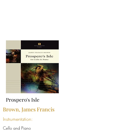
Prospero's Isle
Brown, James Francis
Instrumentation:
Cello and Piano