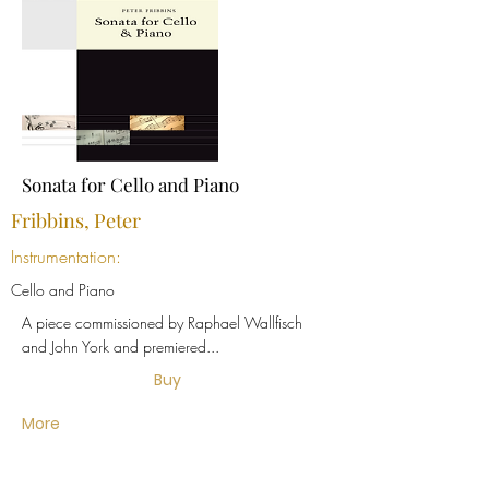
Sonata for Cello and Piano
Fribbins, Peter
Instrumentation:
Cello and Piano
A piece commissioned by Raphael Wallfisch
and John York and premiered...
Buy
More