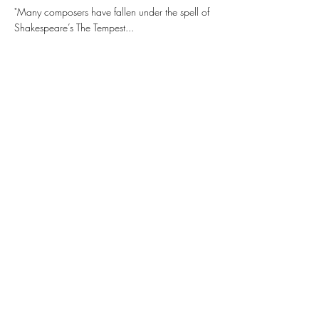
"Many composers have fallen under the spell of
Shakespeare’s The Tempest...
Buy
More