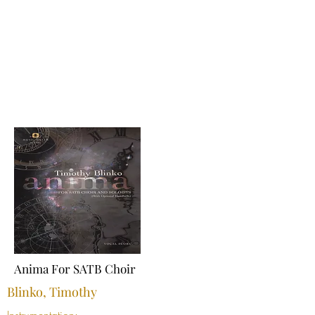
Anima For SATB Choir
Blinko, Timothy