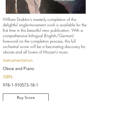
William Drabkin’s masterly completion of this
delightful single-movement work is available for the
first time in this beautiful new publication. With a
comprehensive bilingual (English/German)
foreword on the completion process, this full
orchestral score will be a fascinating discovery for
oboists and all lovers of Mozart’s music.
Instrumentation
Oboe and Piano
ISBN:
978-1-910573-18-1
Buy Score