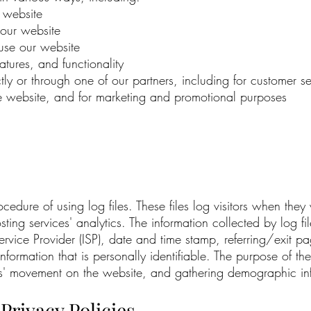
 website
our website
se our website
tures, and functionality
ly or through one of our partners, including for customer s
the website, and for marketing and promotional purposes
ure of using log files. These files log visitors when they v
ing services' analytics. The information collected by log file
ervice Provider (ISP), date and time stamp, referring/exit p
information that is personally identifiable. The purpose of the
sers' movement on the website, and gathering demographic in
Privacy Policies