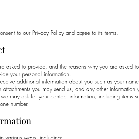
nsent to our Privacy Policy and agree to its terms.
ct
are asked to provide, and the reasons why you are asked to 
vide your personal information.
 receive additional information about you such as your nam
r attachments you may send us, and any other information 
 we may ask for your contact information, including item
hone number.
ormation
in various ways, including: