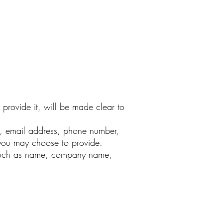
provide it, will be made clear to
e, email address, phone number,
you may choose to provide.
s such as name, company name,