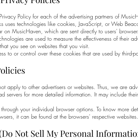
e Privacy Policy for each of the advertising partners of Musi
ks uses technologies like cookies, JavaScript, or Web Beacon
r on MusicHaven, which are sent directly to users' browser.
chnologies are used to measure the effectiveness of their a
that you see on websites that you visit.
to or control over these cookies that are used by third-par
olicies
t apply to other advertisers or websites. Thus, we are advi
y ad servers for more detailed information. It may include thei
through your individual browser options. To know more det
ers, it can be found at the browsers' respective websites
(Do Not Sell My Personal Informatio