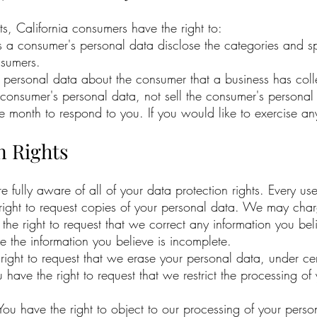
, California consumers have the right to:
ts a consumer's personal data disclose the categories and sp
nsumers.
y personal data about the consumer that a business has coll
a consumer's personal data, not sell the consumer's personal
month to respond to you. If you would like to exercise any 
n Rights
ully aware of all of your data protection rights. Every user 
right to request copies of your personal data. We may charg
e the right to request that we correct any information you be
te the information you believe is incomplete.
 right to request that we erase your personal data, under cer
ou have the right to request that we restrict the processing o
 You have the right to object to our processing of your perso