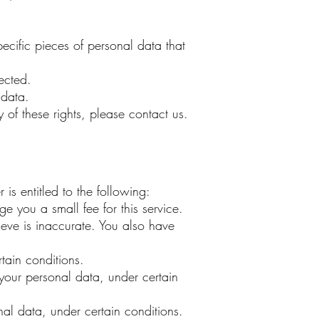
ecific pieces of personal data that
ected.
 data.
of these rights, please contact us.
is entitled to the following:
e you a small fee for this service.
lieve is inaccurate. You also have
tain conditions.
f your personal data, under certain
nal data, under certain conditions.