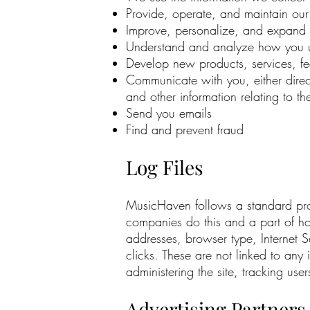
Provide, operate, and maintain our
Improve, personalize, and expand 
Understand and analyze how you u
Develop new products, services, fea
Communicate with you, either direct
and other information relating to 
Send you emails
Find and prevent fraud
Log Files
MusicHaven follows a standard proced
companies do this and a part of host
addresses, browser type, Internet S
clicks. These are not linked to any 
administering the site, tracking u
Advertising Partners 