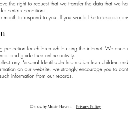
have the right to request that we transfer the data that we h
der certain conditions.
month to respond to you. If you would like to exercise any 
on
ing protection for children while using the internet. We enc
tor and guide their online activity.
ct any Personal Identifiable Information from children unde
nformation on our website, we strongly encourage you to con
 such information from our records.
©2024 by Music Haven. |
Privacy Policy