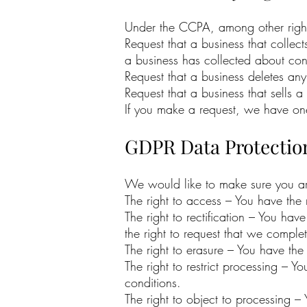
Under the CCPA, among other rights
Request that a business that collec
a business has collected about co
Request that a business deletes an
Request that a business that sells 
If you make a request, we have one 
GDPR Data Protectio
We would like to make sure you are f
The right to access – You have the 
The right to rectification – You hav
the right to request that we comple
The right to erasure – You have the
The right to restrict processing – Y
conditions.
The right to object to processing –