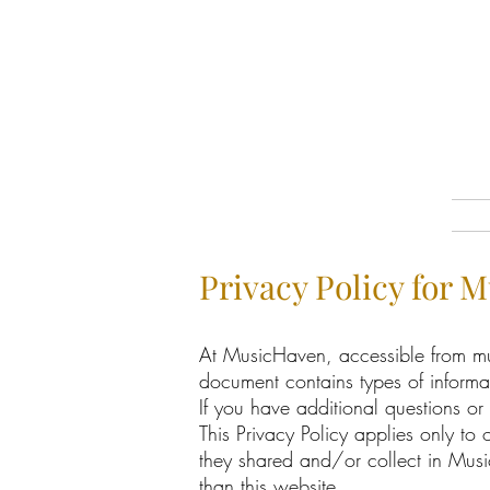
Privacy Policy for 
At MusicHaven, accessible from musi
document contains types of inform
If you have additional questions or
This Privacy Policy applies only to o
they shared and/or collect in Music
than this website.