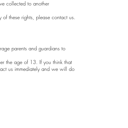
ave collected to another
of these rights, please contact us.
ourage parents and guardians to
r the age of 13. If you think that
tact us immediately and we will do