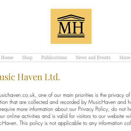
Home
Shop
Publications
News and Events
More
Music Haven Ltd.
chaven.co.uk, one of our main priorities is the privacy of ou
ation that are collected and recorded by MusicHaven and h
 require more information about our Privacy Policy, do not he
ur online activities and is valid for visitors to our website w
Haven. This policy is not applicable to any information coll