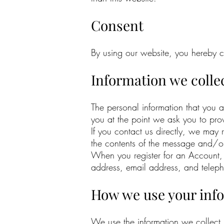
Consent
By using our website, you hereby co
Information we colle
The personal information that you 
you at the point we ask you to pro
If you contact us directly, we may
the contents of the message and/o
When you register for an Account,
address, email address, and telep
How we use your inf
We use the information we collect 