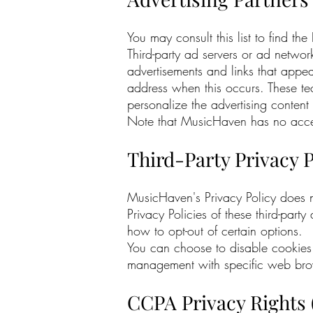
You may consult this list to find th
Third-party ad servers or ad networ
advertisements and links that appea
address when this occurs. These te
personalize the advertising content 
Note that MusicHaven has no access 
Third-Party Privacy P
MusicHaven's Privacy Policy does no
Privacy Policies of these third-part
how to opt-out of certain options.
You can choose to disable cookies 
management with specific web brows
CCPA Privacy Rights 