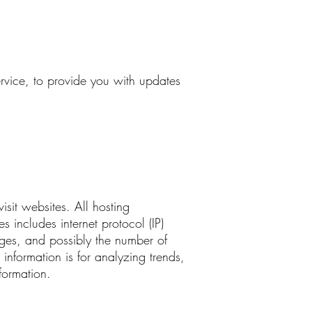
ervice, to provide you with updates
isit websites. All hosting
s includes internet protocol (IP)
ages, and possibly the number of
 information is for analyzing trends,
formation.