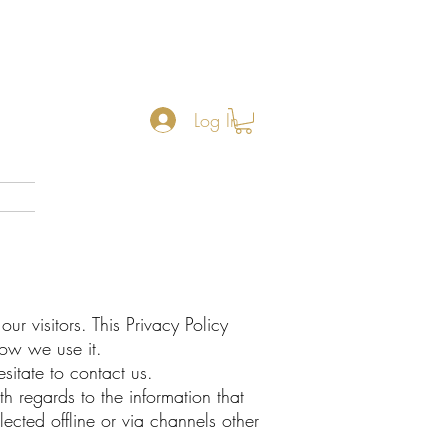
Log In
r visitors. This Privacy Policy
ow we use it.
sitate to contact us.
ith regards to the information that
ected offline or via channels other