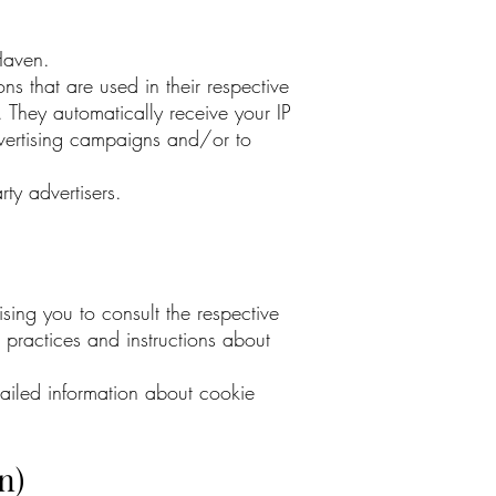
cHaven.
s that are used in their respective
 They automatically receive your IP
dvertising campaigns and/or to
ty advertisers.
sing you to consult the respective
r practices and instructions about
ailed information about cookie
.
n)