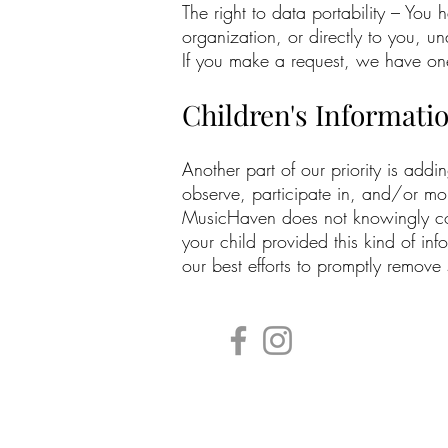
The right to data portability – You 
organization, or directly to you, un
If you make a request, we have one 
Children's Informati
Another part of our priority is add
observe, participate in, and/or moni
MusicHaven does not knowingly colle
your child provided this kind of i
our best efforts to promptly remove