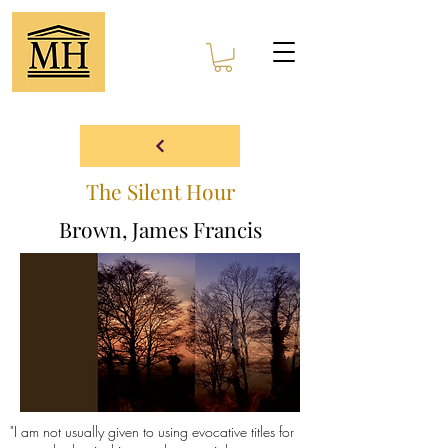
The Silent Hour
Brown, James Francis
"I am not usually given to using evocative titles for