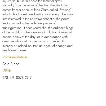
my works, but in this case the material grew
naturally from the sense of the title. The title in fact
comes from a poem of John Clare called 'Evening'
which I had considered setting as a song. I became
less interested in the narrative aspect of the poem,
feeling more for the underlying sense of
transfiguration. It often seems that the ordinary things
of the world can become magically transformed at
certain points of the day, or in accordance with
one's metabolism! For me, music can reflect that
intensity or indeed be itself an agent of change and
heightened sense."
Instrumentation
Solo Piano
ISBN:
978-1-910573-29-7
Buy Score