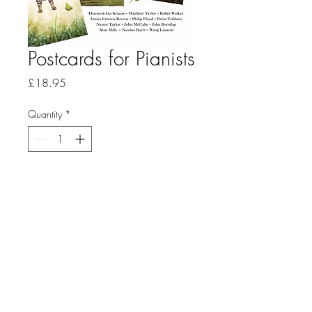
Postcards for Pianists
Price
£18.95
Quantity
*
Add to Cart
This fifth anthology of piano
pieces from Music Haven has a
distinctly international flavor
and is intended primarily
for younger players – or for
pianists of any age who are