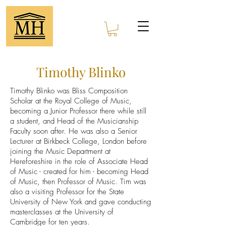
Timothy Blinko
Timothy Blinko was Bliss Composition
Scholar at the Royal College of Music,
becoming a Junior Professor there while still
a student, and Head of the Musicianship
Faculty soon after. He was also a Senior
Lecturer at Birkbeck College, London before
joining the Music Department at
Hereforeshire in the role of Associate Head
of Music - created for him - becoming Head
of Music, then Professor of Music. Tim was
also a visiting Professor for the State
University of New York and gave conducting
masterclasses at the University of
Cambridge for ten years.