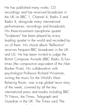
He has published many works, CD
recordings and has received broadcasts in
the UK on BBC 1, Channel 4, Radio 3 and
Radio 4, alongside many international
performances, recordings and broadcasts.
His three-movement saxophone quartet
"Sculptures" has been played by every
leading quartet in the world and recorded by
six of them. His choral album "Reflection"
receives frequent BBC broadcasts in the UK
and US. He has been invited to judge the
British Composer Awards (BBC Radio 3) four
times (the composition equivalent of the Man
Booker Prize). His collaboration with
psychologist Professor Richard Wiseman,
writing the music for the World's Most
Relaxing Room, was a top global news story
of the week, covered by all the key
international press and media including BBC
TV News, the Times, Telegraph and
Guardian in the UK. The Times said 'The