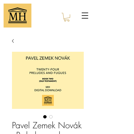
Pavel Zemek Novák