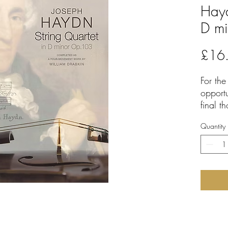
Hayd
D m
£16
For the
opport
final t
thoroug
Quantity
Haydn 
has pro
and hi
movemen
moveme
The 'n
recentl
work an