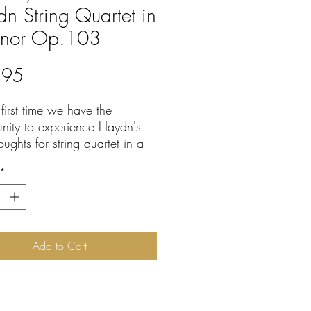
n String Quartet in
inor Op.103
Price
.95
 first time we have the
unity to experience Haydn's
houghts for string quartet in a
hly convincing context.
*
specialist William Drabkin
vided intelligent, persuasive
ghly enjoyable outer
ts to the two extant central
nts of Haydn's last quartet.
Add to Cart
ew' movements are based on
y discovered sketches for this
d closely related material.