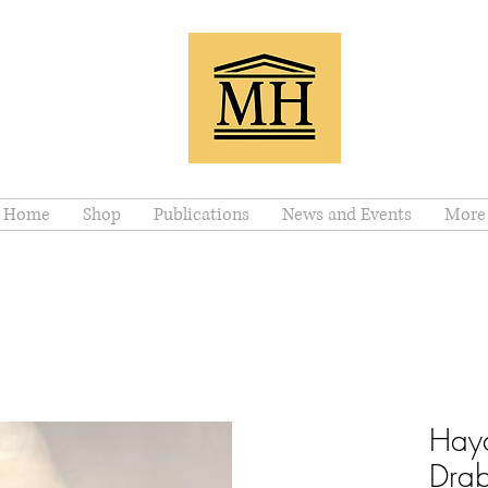
Home
Shop
Publications
News and Events
More
Hayd
Drab