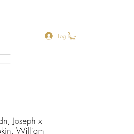
Log In
n, Joseph x
kin, William