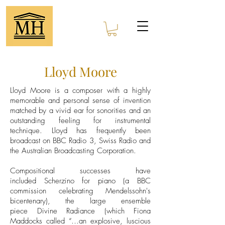
Lloyd Moore
Lloyd Moore is a composer with a highly
memorable and personal sense of invention
matched by a vivid ear for sonorities and an
outstanding feeling for instrumental
technique. Lloyd has frequently been
broadcast on BBC Radio 3, Swiss Radio and
the Australian Broadcasting Corporation.
Compositional successes have
included Scherzino for piano (a BBC
commission celebrating Mendelssohn's
bicentenary), the large ensemble
piece Divine Radiance (which Fiona
Maddocks called “…an explosive, luscious