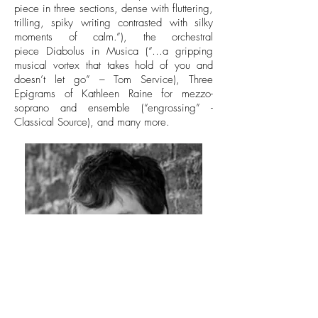
piece in three sections, dense with fluttering,
trilling, spiky writing contrasted with silky
moments of calm.”), the orchestral
piece Diabolus in Musica (“…a gripping
musical vortex that takes hold of you and
doesn’t let go” – Tom Service), Three
Epigrams of Kathleen Raine for mezzo-
soprano and ensemble (“engrossing” -
Classical Source), and many more.